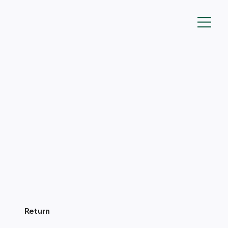
Return