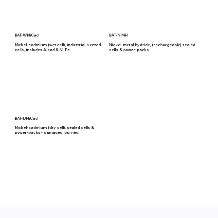
BAT-WNiCad
BAT-NiMH
Nickel-cadmium (wet cell), industrial, vented
Nickel-metal hydride, (rechargeable) sealed
cells, includes Alcad & Ni-Fe
cells & power-packs
BAT-DNiCad
Nickel-cadmium (dry cell), sealed cells &
power-packs - damaged, burned