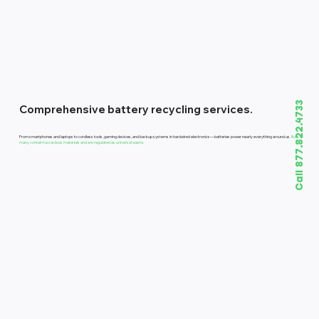
Call 877.822.4733
Comprehensive battery recycling services.
From smartphones and laptops to cordless tools, gaming devices, and backup systems in hardwired electronics—batteries power nearly everything around us.
But
many contain hazardous materials and are regulated as universal waste.