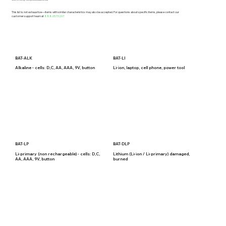
This list is not exhaustive—items with similar characteristics may also be accepted. For questions about specific items, please contact our
customer support team at
888.657.5267.
BAT-ALK
BAT-LI
Alkaline - cells: D,C, AA, AAA, 9V, button
Li-ion, laptop, cell phone, power tool
BAT-LP
BAT-DLP
Li-primary (non rechargeable) - cells: D,C,
Lithium (Li-ion / Li-primary) damaged,
AA, AAA, 9V, button
burned