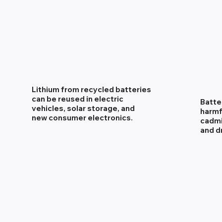
Lithium from recycled batteries
can be reused in electric
Batte
vehicles, solar storage, and
harmf
new consumer electronics.
cadmi
and d