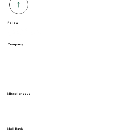
Follow
Company
Home
Containers
Solutions
Service Areas
Recycling
Miscellaneous
About Us
Term and Conditions
Privacy Policy
Documentation
Mail-Back
NLR Returns