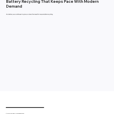
Battery Recycling That Keeps Pace With Modern
Demand
As battery use continues to grow, so does the need for responsible recycling.
Commonly Recycled Batteries