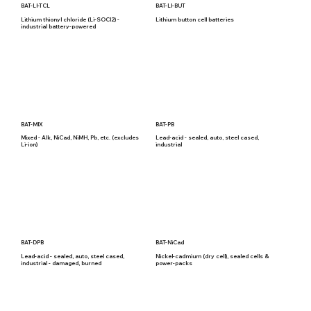
BAT-LI-TCL
BAT-LI-BUT
Lithium thionyl chloride (Li-SOCl2) -
Lithium button cell batteries
industrial battery-powered
BAT-MIX
BAT-PB
Mixed - Alk, NiCad, NiMH, Pb, etc. (excludes
Lead-acid - sealed, auto, steel cased,
Li-ion)
industrial
BAT-DPB
BAT-NiCad
Lead-acid - sealed, auto, steel cased,
Nickel-cadmium (dry cell), sealed cells &
industrial - damaged, burned
power-packs