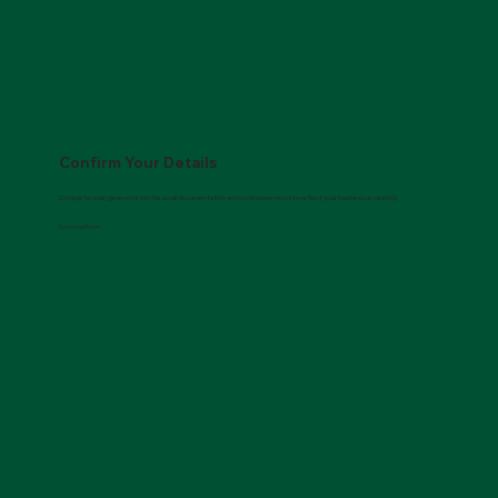
Call 877.822.4733
Confirm Your Details
Complete your generator profile so all documentation and compliance reports reflect your business accurately.
Download Form