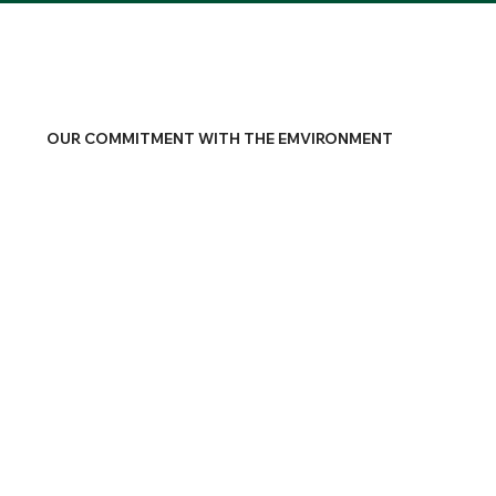
OUR COMMITMENT WITH THE EMVIRONMENT