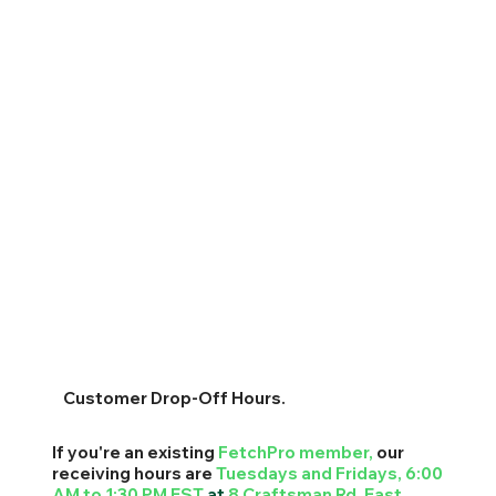
Customer Drop-Off Hours.
If you're an existing
FetchPro
member,
our
receiving hours are
Tuesdays and Fridays, 6:00
AM to 1:30 PM EST
at
8 Craftsman Rd. East