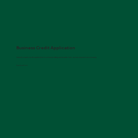
Business Credit Application
Submit a quick credit application to activate billing and enable fast, secure payment processing.
Download Form