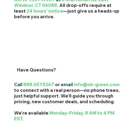
Windsor, CT 06088.
All drop-offs require at
least
24 hours’ notice
—just give us a heads-up
before you arrive.
Have Questions?
Call
888.657.5267
or
email
info@nlr-green.com
to connect with a real person—no phone trees,
just helpful support. We’ll guide you through
pricing, new customer deals, and scheduling.
We're available
Monday–Friday, 8 AM to 4 PM
EST.