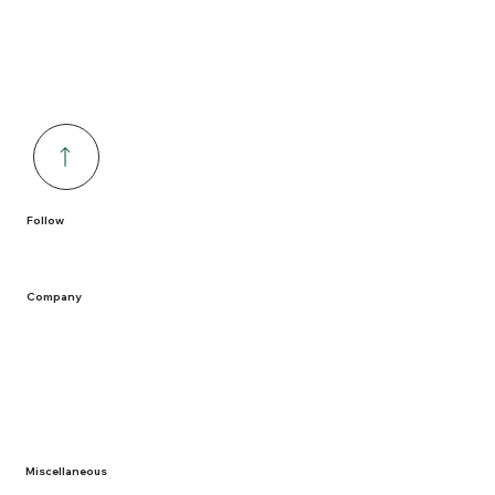
Follow
Company
Home
Containers
Solutions
Service Areas
Recycling
Miscellaneous