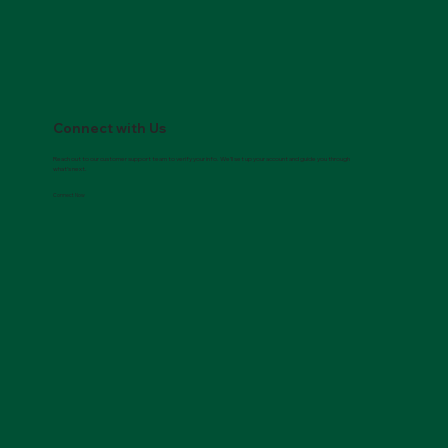
Connect with Us
Reach out to our customer support team to verify your info. We’ll set up your account and guide you through
what’s next.
Connect Now