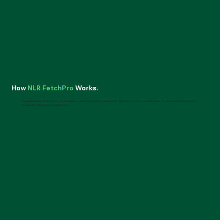
How
NLR FetchPro
Works.
FetchPro makes recurring pick-ups effortless—weekly, monthly, or whatever fits your flow. No calls, no complications. Just reliable service that runs
on autopilot. Here’s how to get started.