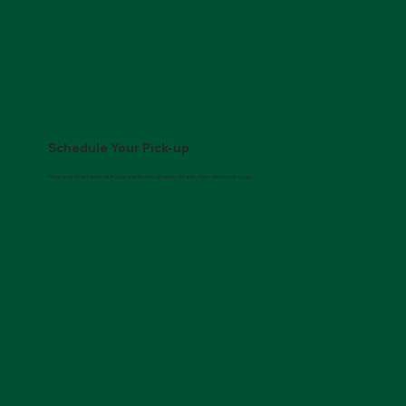
Schedule Your Pick-up
Place your order and lock in your waste pick-up date. Simple, fast, and ready to go.