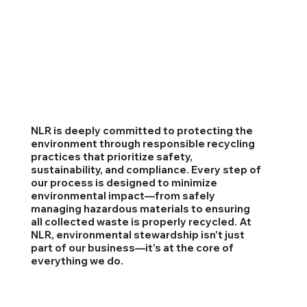
NLR is deeply committed to protecting the
environment through responsible recycling
practices that prioritize safety,
sustainability, and compliance. Every step of
our process is designed to minimize
environmental impact—from safely
managing hazardous materials to ensuring
all collected waste is properly recycled. At
NLR, environmental stewardship isn’t just
part of our business—it’s at the core of
everything we do.