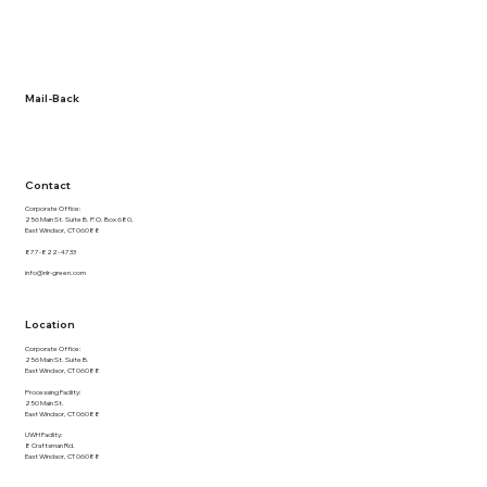
About Us
Term and Conditions
Privacy Policy
Documentation
Mail-Back
NLR Returns
Contact
Corporate Office:
256 Main St. Suite B. P.O. Box 680,
East Windsor, CT 06088
877-822-4733
info@nlr-green.com
Location
Corporate Office:
256 Main St. Suite B.
East Windsor, CT 06088
Processing Facility:
250 Main St.
East Windsor, CT 06088
UWH Facility:
8 Craftsman Rd.
East Windsor, CT 06088