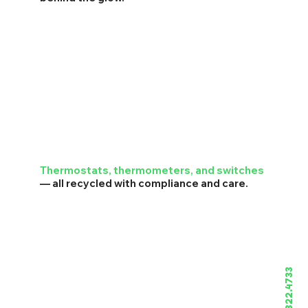
Thermostats, thermometers, and switches
— all recycled with compliance and care.