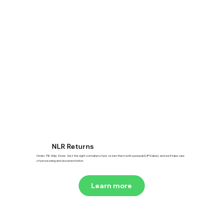
NLR Returns
Order. Fill. Ship. Done. Get the right containers fast, return them with a prepaid UPS label, and we’ll take care
of processing and documentation.
Learn more