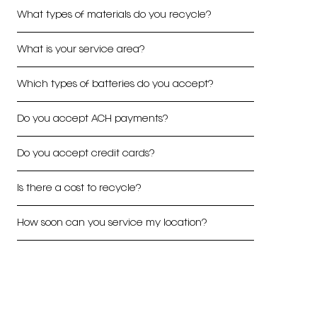
What types of materials do you recycle?
What is your service area?
Which types of batteries do you accept?
Do you accept ACH payments?
Do you accept credit cards?
Is there a cost to recycle?
How soon can you service my location?