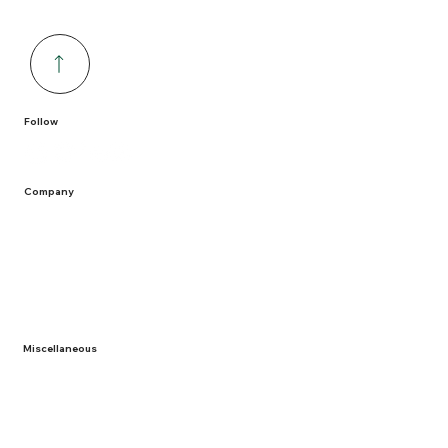
Follow
Company
Home
Containers
Solutions
Service Areas
Recycling
Miscellaneous
About Us
Term and Conditions
Privacy Policy
Documentation