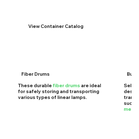
View Container Catalog
Fiber Drums
Buck
These durable
fiber drums
are ideal
Self-l
for safely storing and transporting
design
various types of linear lamps.
transp
such 
mercur