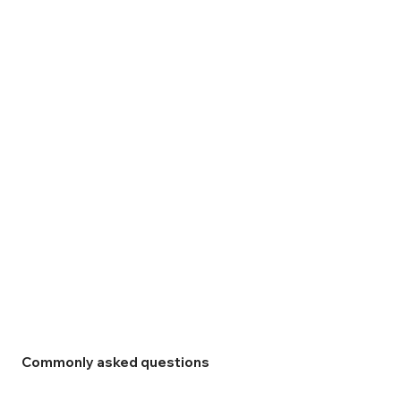
Commonly asked questions