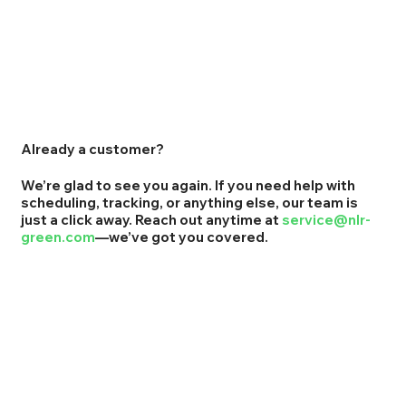
Already a customer?
We’re glad to see you again. If you need help with
scheduling, tracking, or anything else, our team is
just a click away. Reach out anytime at
service@nlr-
green.com
—we’ve got you covered.