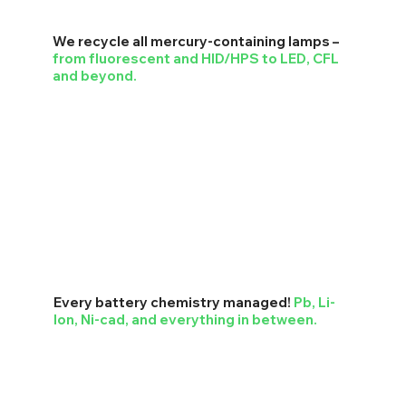
We recycle all mercury-containing lamps –
from fluorescent and HID/HPS to LED, CFL
and beyond.
Every battery chemistry managed!
Pb, Li-
Ion, Ni-cad, and everything in between.