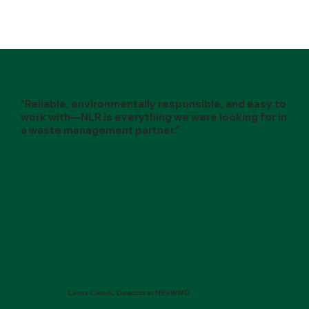
"Reliable, environmentally responsible, and easy to
work with—NLR is everything we were looking for in
a waste management partner."
Linda Cernik, Director at NBSWMD