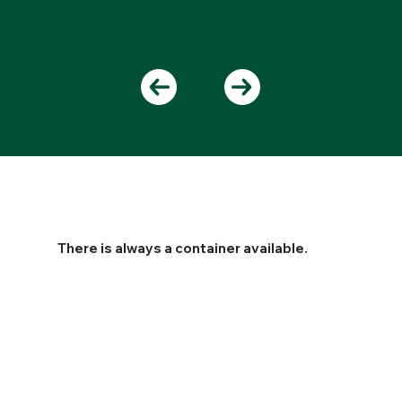
There is always a container available.