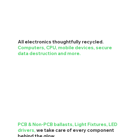
All electronics thoughtfully recycled.
Computers, CPU, mobile devices, secure
data destruction and more.
PCB & Non-PCB ballasts, Light Fixtures, LED
drivers,
we take care of every component
behind the glow.