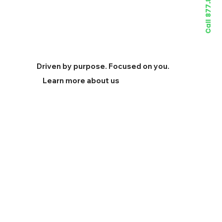
Call 877.822.4733
Driven by purpose. Focused on you.
Learn more about us