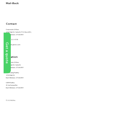
Mail-Back
NLR Returns
Contact
Corporate Office:
256 Main St. Suite B. P.O. Box 680,
East Windsor, CT 06088
877-822-4733
Get a quote
info@nlr-green.com
Location
Corporate Office:
256 Main St. Suite B.
East Windsor, CT 06088
Processing Facility:
250 Main St.
East Windsor, CT 06088
UWH Facility:
8 Craftsman Rd.
East Windsor, CT 06088
© 2025 NLR Inc.