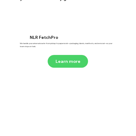
NLR FetchPro
We handle your universal waste from pickup to paperwork—packaging, labels, manifests, and removal—so your
team stays on task.
Learn more