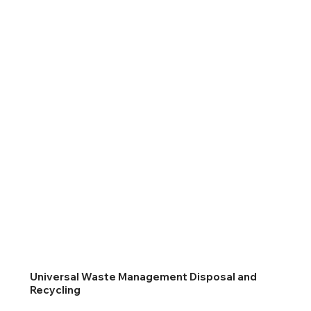
Universal Waste Management Disposal and
Recycling