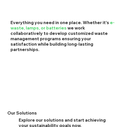
Everything you need in one place. Whether it’s
e-
waste, lamps, or batteries
we work
collaboratively to develop customized waste
management programs ensuring your
satisfaction while building long-lasting
partnerships.
Our Solutions
Explore our solutions and start achieving
your sustainability goals now.