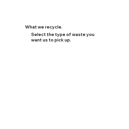
What we recycle.
Select the type of waste you
want us to pick up.