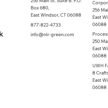
256 Main St. Suite B. P.O.
Corpora
Box 680,
ns
256 Mai
East Windsor, CT 06088
East Wi
06088
877-822-4733
k
Process
info@nlr-green.com
250 Mai
East Wi
06088
UWH Fac
8 Craf
East Wi
06088