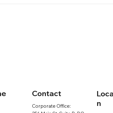
Contact
ne
Loca
n
Corporate Office: