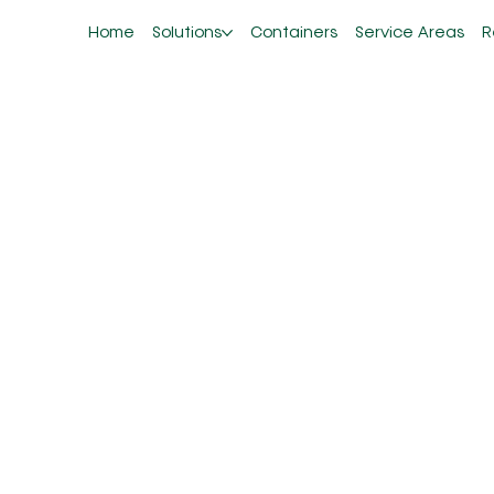
Home
Solutions
Containers
Service Areas
R