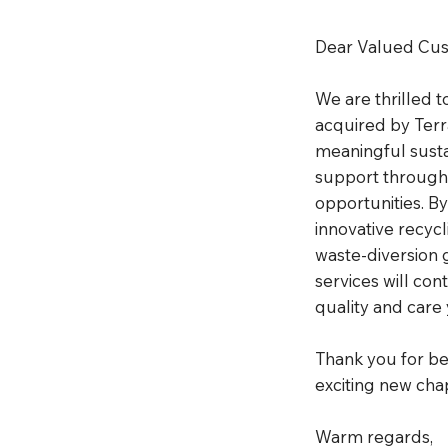
Dear Valued Cus
We are thrilled 
acquired by Terr
meaningful sustai
support througho
opportunities. B
innovative recyc
waste-diversion 
services will con
quality and care
Thank you for bei
exciting new cha
Warm regards,