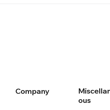
Miscella
Company
ous
Home
Containers