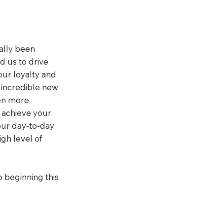
ially been
d us to drive
our loyalty and
 incredible new
ven more
u achieve your
our day-to-day
igh level of
o beginning this