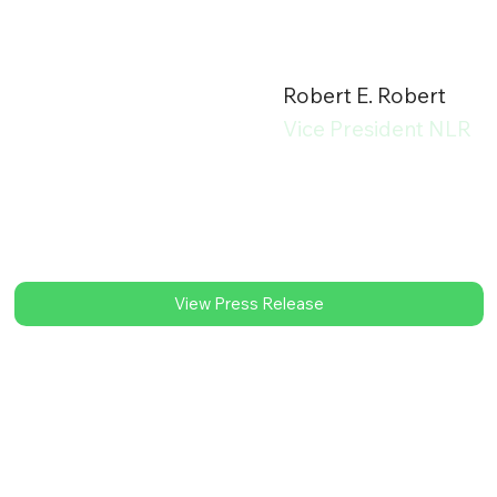
Robert E. Robert
Vice President NLR
View Press Release