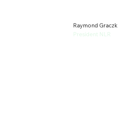
Raymond Graczk
President NLR