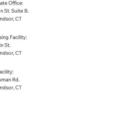
te Office:
n St. Suite B.
ndsor, CT
ing Facility:
n St.
ndsor, CT
ility:
tsman Rd.
ndsor, CT