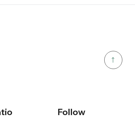
tio
Follow