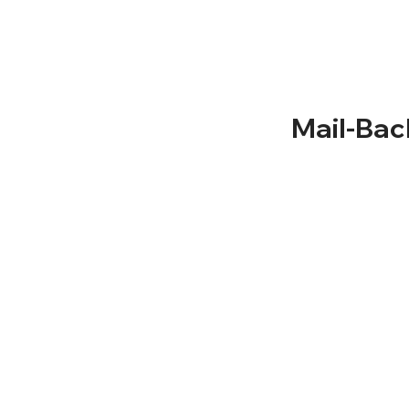
About Us
Solutions
Term and Conditio
Service Areas
Privacy Policy
Recycling
Documentation
Mail-Bac
NLR Returns