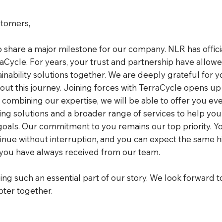
tomers,
to share a major milestone for our company. NLR has offic
aCycle. For years, your trust and partnership have allowe
nability solutions together. We are deeply grateful for y
ut this journey. Joining forces with TerraCycle opens up
y combining our expertise, we will be able to offer you e
ling solutions and a broader range of services to help yo
goals. Our commitment to you remains our top priority. Y
tinue without interruption, and you can expect the same h
 you have always received from our team.
ng such an essential part of our story. We look forward t
pter together.