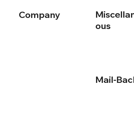
Miscella
Company
ous
Home
Containers
About Us
Solutions
Term and Conditio
Service Areas
Privacy Policy
Recycling
Documentation
Mail-Bac
NLR Returns