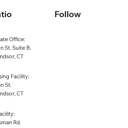
tio
Follow
te Office:
n St. Suite B.
ndsor, CT
ing Facility:
n St.
ndsor, CT
ility:
tsman Rd.