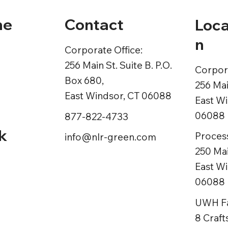
Contact
ne
Loca
n
Corporate Office:
256 Main St. Suite B. P.O.
Corpora
Box 680,
ns
256 Mai
East Windsor, CT 06088
East Wi
06088
877-822-4733
k
Process
info@nlr-green.com
250 Mai
East Wi
06088
UWH Fac
8 Craf