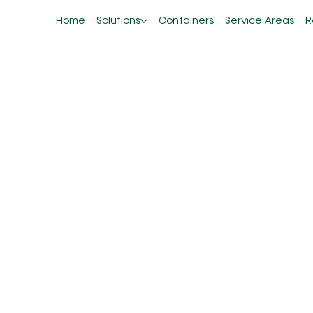
Home
Solutions
Containers
Service Areas
R