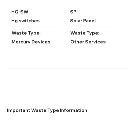
HG-SW
SP
Hg switches
Solar Panel
Waste Type:
Waste Type:
Mercury Devices
Other Services
Important Waste Type Information