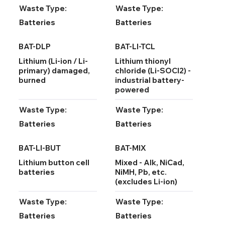
Waste Type:
Waste Type:
Batteries
Batteries
BAT-DLP
BAT-LI-TCL
Lithium (Li-ion / Li-
Lithium thionyl
primary) damaged,
chloride (Li-SOCl2) -
burned
industrial battery-
powered
Waste Type:
Waste Type:
Batteries
Batteries
BAT-LI-BUT
BAT-MIX
Lithium button cell
Mixed - Alk, NiCad,
batteries
NiMH, Pb, etc.
(excludes Li-ion)
Waste Type:
Waste Type:
Batteries
Batteries