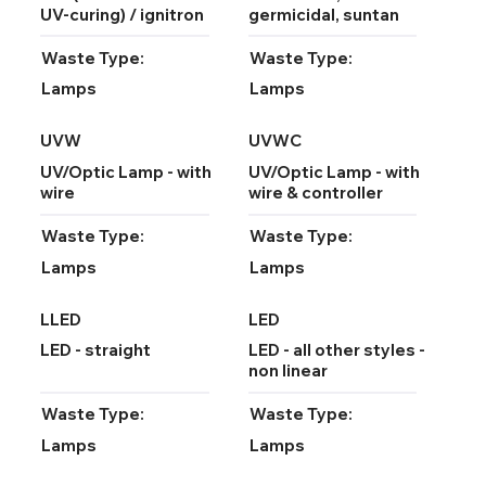
UV-curing) / ignitron
germicidal, suntan
Waste Type:
Waste Type:
Lamps
Lamps
UVW
UVWC
UV/Optic Lamp - with
UV/Optic Lamp - with
wire
wire & controller
Waste Type:
Waste Type:
Lamps
Lamps
LLED
LED
LED - straight
LED - all other styles -
non linear
Waste Type:
Waste Type:
Lamps
Lamps