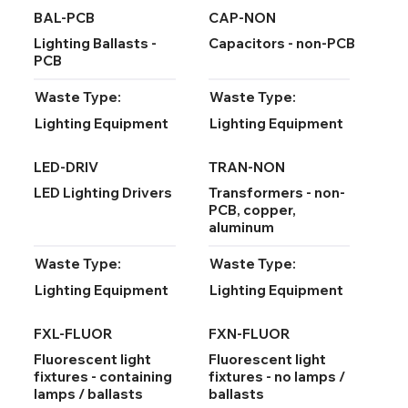
BAL-PCB
CAP-NON
Lighting Ballasts -
Capacitors - non-PCB
PCB
Waste Type:
Waste Type:
Lighting Equipment
Lighting Equipment
LED-DRIV
TRAN-NON
LED Lighting Drivers
Transformers - non-
PCB, copper,
aluminum
Waste Type:
Waste Type:
Lighting Equipment
Lighting Equipment
FXL-FLUOR
FXN-FLUOR
Fluorescent light
Fluorescent light
fixtures - containing
fixtures - no lamps /
lamps / ballasts
ballasts