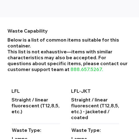
Waste Capability
Below is a list of common items suitable for this
container.
This list is not exhaustive—items with similar
characteristics may also be accepted. For
questions about specific items, please contact our
customer support team at
888.657.5267.
LFL
LFL-JKT
Straight / linear
Straight / linear
fluorescent (T12,8,5,
fluorescent (T12,8,5,
etc.)
etc.) - jacketed /
coated
Waste Type:
Waste Type:
Lamps
Lamps