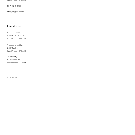
East Windsor, CT 06088
877-822-4733
info@nlr-green.com
Location
Corporate Office:
256 Main St. Suite B.
East Windsor, CT 06088
Processing Facility:
250 Main St.
East Windsor, CT 06088
UWH Facility:
8 Craftsman Rd.
East Windsor, CT 06088
© 2025 NLR Inc.