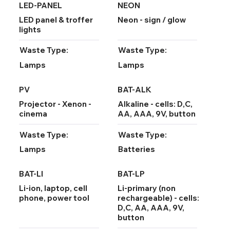
LED-PANEL
NEON
LED panel & troffer
Neon - sign / glow
lights
Waste Type:
Waste Type:
Lamps
Lamps
PV
BAT-ALK
Projector - Xenon -
Alkaline - cells: D,C,
cinema
AA, AAA, 9V, button
Waste Type:
Waste Type:
Lamps
Batteries
BAT-LI
BAT-LP
Li-ion, laptop, cell
Li-primary (non
phone, power tool
rechargeable) - cells:
D,C, AA, AAA, 9V,
button