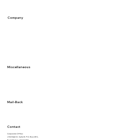
Company
Home
Containers
Solutions
Service Areas
Recycling
Miscellaneous
About Us
Term and Conditions
Privacy Policy
Documentation
Mail-Back
NLR Returns
Contact
Corporate Office:
256 Main St. Suite B. P.O. Box 680,