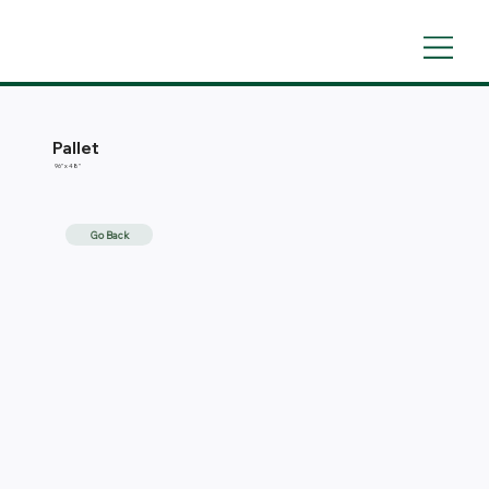
Pallet
96'' x 48''
Go Back