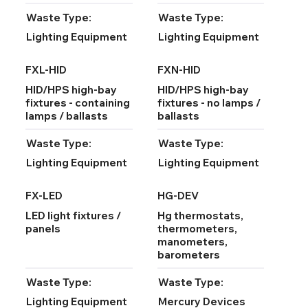
Waste Type:
Waste Type:
Lighting Equipment
Lighting Equipment
FXL-HID
FXN-HID
HID/HPS high-bay
HID/HPS high-bay
fixtures - containing
fixtures - no lamps /
lamps / ballasts
ballasts
Waste Type:
Waste Type:
Lighting Equipment
Lighting Equipment
FX-LED
HG-DEV
LED light fixtures /
Hg thermostats,
panels
thermometers,
manometers,
barometers
Waste Type:
Waste Type:
Lighting Equipment
Mercury Devices