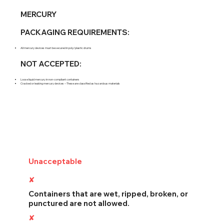
MERCURY
PACKAGING REQUIREMENTS:
All mercury devices must be secured in poly/plastic drums
NOT ACCEPTED:
Loose liquid mercury in non-compliant containers
Cracked or leaking mercury devices – These are classified as hazardous materials
Unacceptable
Packing
✘
Damaged Containers
Containers that are wet, ripped, broken, or
punctured are not allowed.
✘
Off-Spec Waste