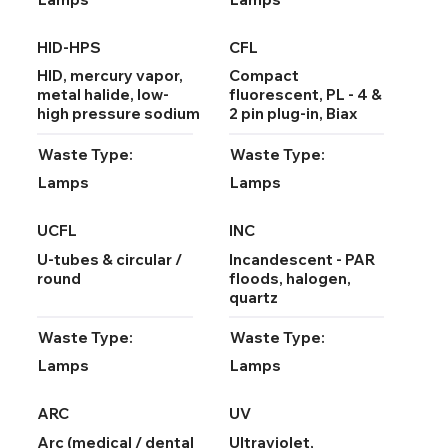
HID-HPS
CFL
HID, mercury vapor,
Compact
metal halide, low-
fluorescent, PL - 4 &
high pressure sodium
2 pin plug-in, Biax
Waste Type:
Waste Type:
Lamps
Lamps
UCFL
INC
U-tubes & circular /
Incandescent - PAR
round
floods, halogen,
quartz
Waste Type:
Waste Type:
Lamps
Lamps
ARC
UV
Arc (medical / dental
Ultraviolet,