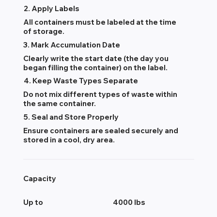
2. Apply Labels
All containers must be labeled at the time
of storage.
3. Mark Accumulation Date
Clearly write the start date (the day you
began filling the container) on the label.
4. Keep Waste Types Separate
Do not mix different types of waste within
the same container.
5. Seal and Store Properly
Ensure containers are sealed securely and
stored in a cool, dry area.
Capacity
Up to
4000 lbs