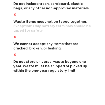
Do not include trash, cardboard, plastic
bags, or any other non-approved materials.
✘
Taped Waste Items
Waste items must not be taped together.
Exception: Only battery terminals should be
taped for safety
✘
Broken or Leaking Waste
We cannot accept any items that are
cracked, broken, or leaking.
✘
Exceeding Storage Time
Do not store universal waste beyond one
year. Waste must be shipped or picked up
within the one-year regulatory limit.