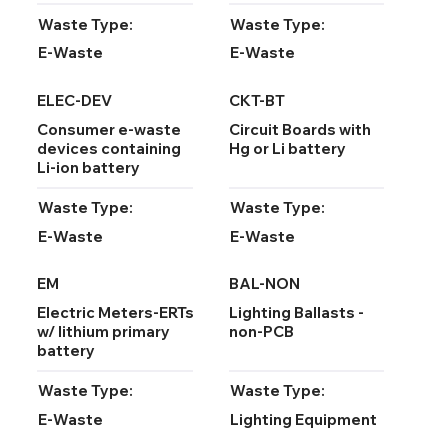
Waste Type:
Waste Type:
E-Waste
E-Waste
ELEC-DEV
CKT-BT
Consumer e-waste
Circuit Boards with
devices containing
Hg or Li battery
Li-ion battery
Waste Type:
Waste Type:
E-Waste
E-Waste
EM
BAL-NON
Electric Meters-ERTs
Lighting Ballasts -
w/ lithium primary
non-PCB
battery
Waste Type:
Waste Type:
E-Waste
Lighting Equipment