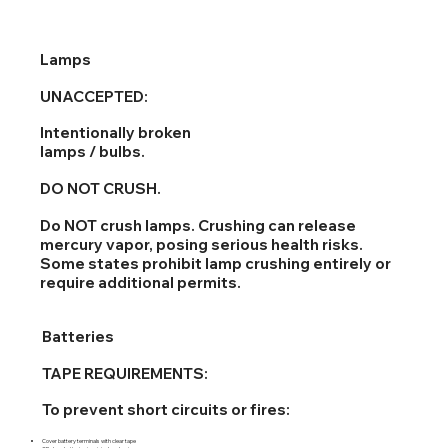
Lamps
UNACCEPTED:
Intentionally broken
lamps / bulbs.
DO NOT CRUSH.
Do NOT crush lamps. Crushing can release
mercury vapor, posing serious health risks.
Some states prohibit lamp crushing entirely or
require additional permits.
Batteries
TAPE REQUIREMENTS:
To prevent short circuits or fires:
Cover battery terminals with clear tape