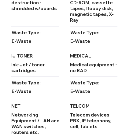
destruction -
CD-ROM, cassette
shredded w/boards
tapes, floppy disk,
magnetic tapes, X-
Ray
Waste Type:
Waste Type:
E-Waste
E-Waste
IJ-TONER
MEDICAL
Ink-Jet / toner
Medical equipment -
cartridges
no RAD
Waste Type:
Waste Type:
E-Waste
E-Waste
NET
TELCOM
Networking
Telecom devices -
Equipment / LAN and
PBX, IP telephony,
WAN switches,
cell, tablets
routers etc.