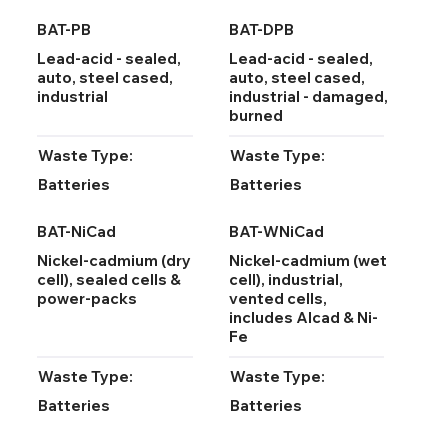
BAT-PB
BAT-DPB
Lead-acid - sealed,
Lead-acid - sealed,
auto, steel cased,
auto, steel cased,
industrial
industrial - damaged,
burned
Waste Type:
Waste Type:
Batteries
Batteries
BAT-NiCad
BAT-WNiCad
Nickel-cadmium (dry
Nickel-cadmium (wet
cell), sealed cells &
cell), industrial,
power-packs
vented cells,
includes Alcad & Ni-
Fe
Waste Type:
Waste Type:
Batteries
Batteries