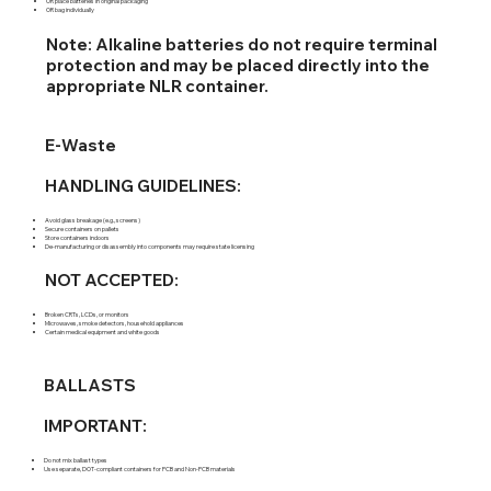
OR place batteries in original packaging
OR bag individually
Note: Alkaline batteries do not require terminal
protection and may be placed directly into the
appropriate NLR container.
E-Waste
HANDLING GUIDELINES:
Avoid glass breakage (e.g., screens)
Secure containers on pallets
Store containers indoors
De-manufacturing or disassembly into components may require state licensing
NOT ACCEPTED:
Broken CRTs, LCDs, or monitors
Microwaves, smoke detectors, household appliances
Certain medical equipment and white goods
BALLASTS
IMPORTANT:
Do not mix ballast types
Use separate, DOT-compliant containers for PCB and Non-PCB materials