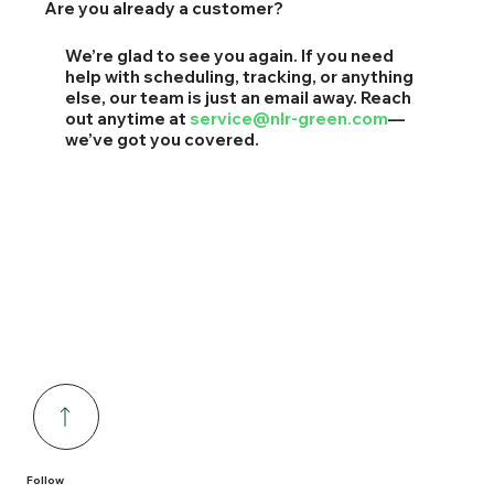
Are you already a customer?
We’re glad to see you again. If you need
help with scheduling, tracking, or anything
else, our team is just an email away. Reach
out anytime at
service@nlr-green.com
—
we’ve got you covered.
Follow