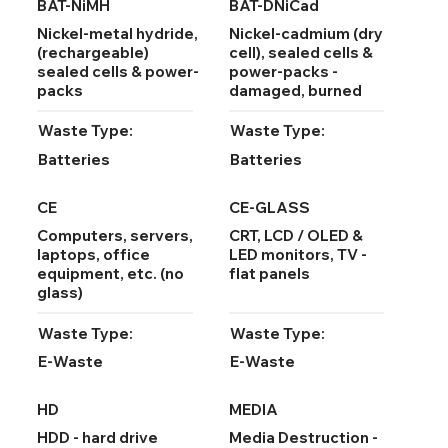
BAT-NiMH
BAT-DNiCad
Nickel-metal hydride,
Nickel-cadmium (dry
(rechargeable)
cell), sealed cells &
sealed cells & power-
power-packs -
packs
damaged, burned
Waste Type:
Waste Type:
Batteries
Batteries
CE
CE-GLASS
Computers, servers,
CRT, LCD / OLED &
laptops, office
LED monitors, TV -
equipment, etc. (no
flat panels
glass)
Waste Type:
Waste Type:
E-Waste
E-Waste
HD
MEDIA
HDD - hard drive
Media Destruction -