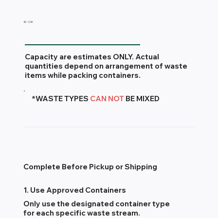
ID - CW
Capacity are estimates ONLY. Actual
quantities depend on arrangement of waste
items while packing containers.
*WASTE TYPES
CAN NOT
BE MIXED
Complete Before Pickup or Shipping
1. Use Approved Containers
Only use the designated container type
for each specific waste stream.