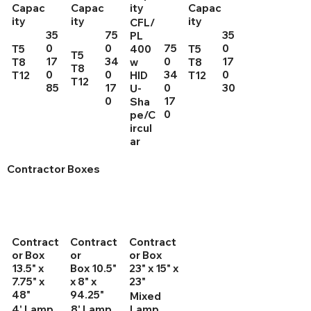
Capac
Capac
ity
Capac
ity
ity
ity
CFL/
35
75
35
PL
0
0
75
0
T5
400
T5
T5
17
34
0
17
T8
w
T8
T8
0
0
34
0
T12
HID
T12
T12
85
17
0
30
U-
0
17
Sha
0
pe/C
ircul
ar
Contractor Boxes
Contract
Contract
Contract
or Box
or
or Box
13.5" x
Box 10.5"
23" x 15" x
7.75" x
x 8" x
23"
48"
94.25"
Mixed
4' Lamp
8' Lamp
Lamp