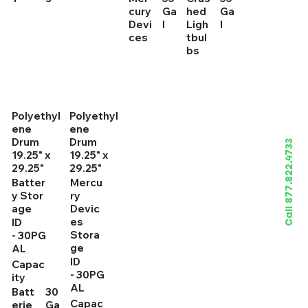
cury
Ga
hed
Ga
Devi
l
Ligh
l
ces
tbul
bs
Polyethyl
Polyethyl
ene
ene
Drum
Drum
Call 877.822.4733
19.25" x
19.25" x
29.25"
29.25"
Batter
Mercu
y Stor
ry
age
Devic
es
ID
Stora
- 30PG
ge
AL
ID
Capac
- 30PG
ity
AL
Batt
30
Capac
erie
Ga