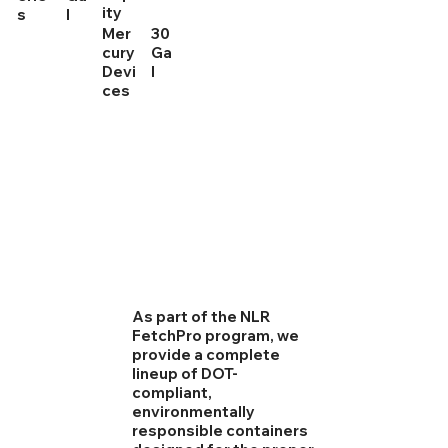
ity
s
l
Mer
30
cury
Ga
Devi
l
ces
As part of the NLR
FetchPro program, we
provide a complete
lineup of DOT-
compliant,
environmentally
responsible containers