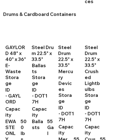
ces
Drums & Cardboard Containers
GAYLOR
Steel Dru
Steel
Steel
D 48" x
m 22.5" x
Drum
Drum
40" x 36"
33.5"
22.5" x
22.5" x
33.5"
33.5"
E-
Ballas
Waste
ts
Mercu
Crush
Stora
Stora
ry
ed
ge
ge
Devic
Lightb
es
ulbs
ID
ID
Stora
Stora
- GAYL
- DOT1
ge
ge
ORD
7H
ID
ID
Capac
Capac
- DOT1
- DOT1
ity
ity
7H
7H
EWA
50
Balla
55
Capac
Capac
STE
0
sts
Ga
ity
ity
ONL
lb
l
Y
s
Mer
55
Crus
55