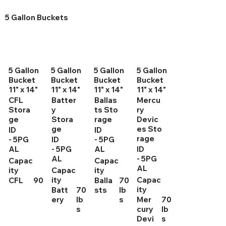
5 Gallon Buckets
5 Gallon
5 Gallon
5 Gallon
5 Gallon
Bucket
Bucket
Bucket
Bucket
11" x 14"
11" x 14"
11" x 14"
11" x 14"
CFL
Batter
Ballas
Mercu
Stora
y
ts Sto
ry
ge
Stora
rage
Devic
ge
es Sto
ID
ID
rage
- 5PG
ID
- 5PG
AL
- 5PG
AL
ID
AL
- 5PG
Capac
Capac
AL
ity
Capac
ity
ity
Capac
CFL
90
Balla
70
ity
Batt
70
sts
lb
ery
lb
s
Mer
70
s
cury
lb
Devi
s