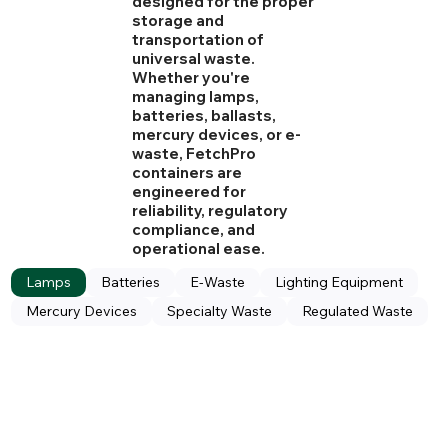
designed for the proper
storage and
transportation of
universal waste.
Whether you're
managing lamps,
batteries, ballasts,
mercury devices, or e-
waste, FetchPro
containers are
engineered for
reliability, regulatory
compliance, and
operational ease.
Lamps
Batteries
E-Waste
Lighting Equipment
Mercury Devices
Specialty Waste
Regulated Waste