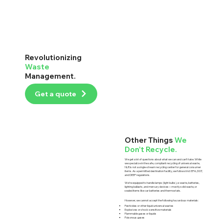
Revolutionizing
Waste
Management.
Get a quote
Other Things
We
Don’t Recycle.
We get a lot of questions about what we can and can’t take. While
we specialize in the safe, compliant recycling of universal waste,
NLR is not a single-stream recycling center for general consumer
items. As a permitted destination facility, we follow strict EPA, DOT,
and DEEP regulations.
We’re equipped to handle lamps (light bulbs), e-waste, batteries,
lighting ballasts, and mercury devices—mostly solid waste, or
sealed items like car batteries and thermostats.
However, we cannot accept the following hazardous materials:
Pesticides or other liquid universal wastes
Explosives or shock-sensitive materials
Flammable gases or liquids
Poisonous gases