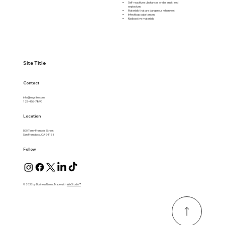
Self-reactive substances or desensitized
explosives
Materials that are dangerous when wet
Infectious substances
Radioactive materials
Site Title
Contact
info@mysite.com
123-456-7890
Location
500 Terry Francois Street,
San Francisco, CA 94158
Follow
© 2035 by Business Name. Made with
Wix Studio™