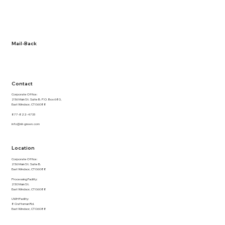
About Us
Term and Conditions
Privacy Policy
Documentation
Mail-Back
NLR Returns
Contact
Corporate Office:
256 Main St. Suite B. P.O. Box 680,
East Windsor, CT 06088
877-822-4733
info@nlr-green.com
Location
Corporate Office:
256 Main St. Suite B.
East Windsor, CT 06088
Processing Facility:
250 Main St.
East Windsor, CT 06088
UWH Facility:
8 Craftsman Rd.
East Windsor, CT 06088