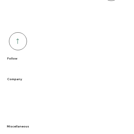
Follow
Company
Home
Containers
Solutions
Service Areas
Recycling
Miscellaneous