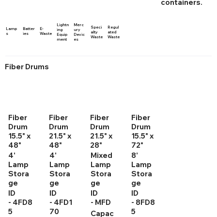
containers.
Lightn
Merc
Speci
Regul
Lamp
Batter
E-
ing
ury
alty
ated
s
ies
Waste
Equip
Devic
Waste
Waste
ment
es
Fiber Drums
Fiber
Fiber
Fiber
Fiber
Drum
Drum
Drum
Drum
15.5" x
21.5" x
21.5" x
15.5" x
48"
48"
28"
72"
4'
4'
Mixed
8'
Lamp
Lamp
Lamp
Lamp
Stora
Stora
Stora
Stora
ge
ge
ge
ge
ID
ID
ID
ID
- 4FD8
- 4FD1
- MFD
- 8FD8
5
70
5
Capac