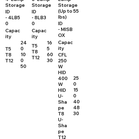
Storage
Storage
Storage
(Up to 55
ID
ID
lbs)
- 4LB5
- 8LB3
0
0
ID
- MISB
Capac
Capac
OX
ity
ity
Capac
24
16
T5
ity
0
5
T5
T8
10
60
T8
CFL
T12
0
30
T12
250
50
W
HID
25
400
0
W
15
HID
0
U-
40
Sha
48
pe
30
T8
U-
Sha
pe
T12