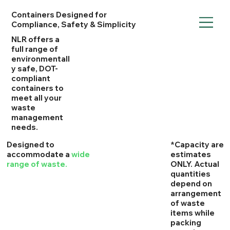
Containers Designed for
Compliance, Safety & Simplicity
NLR offers a
full range of
environmentall
y safe, DOT-
compliant
containers to
meet all your
waste
management
needs.
​Designed to
*Capacity are
accommodate a
wide
estimates
range of waste.
ONLY. Actual
quantities
depend on
arrangement
of waste
items while
packing